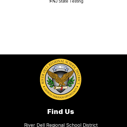
NJ State Testing
Find Us
River Dell Regional School District