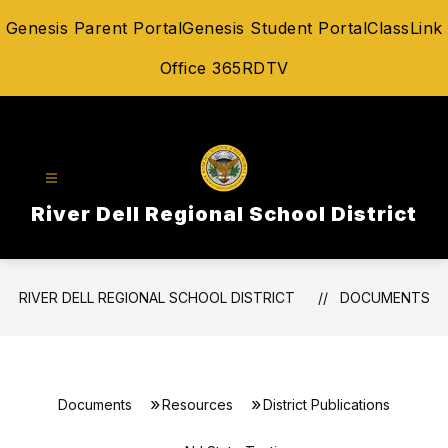
Skip
Genesis Parent Portal
Genesis Student Portal
ClassLink
to
content
Office 365
RDTV
River Dell Regional School District
RIVER DELL REGIONAL SCHOOL DISTRICT
DOCUMENTS
Documents
Resources
District Publications