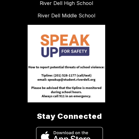
River Dell High School
River Dell Middle School
Stay Connected