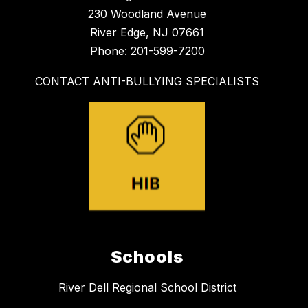
230 Woodland Avenue
River Edge, NJ 07661
Phone:
201-599-7200
CONTACT ANTI-BULLYING SPECIALISTS
Schools
River Dell Regional School District