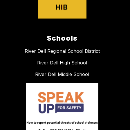
Schools
River Dell Regional School District
River Dell High School
River Dell Middle School