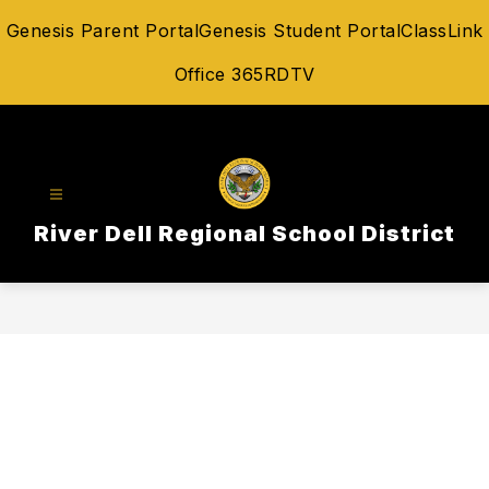
Skip
Genesis Parent Portal
Genesis Student Portal
ClassLink
to
content
Office 365
RDTV
River Dell Regional School District