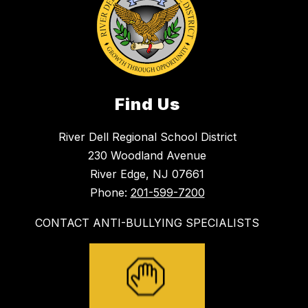
Find Us
River Dell Regional School District
230 Woodland Avenue
River Edge, NJ 07661
Phone:
201-599-7200
CONTACT ANTI-BULLYING SPECIALISTS