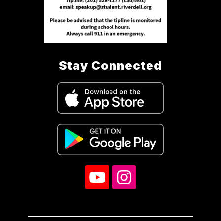
Stay Connected