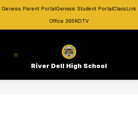
Skip
Genesis Parent Portal
Genesis Student Portal
ClassLink
to
content
Office 365
RDTV
River Dell High School