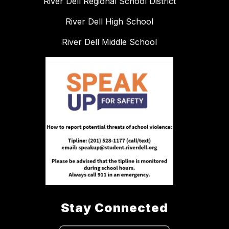
River Dell Regional School District
River Dell High School
River Dell Middle School
Stay Connected