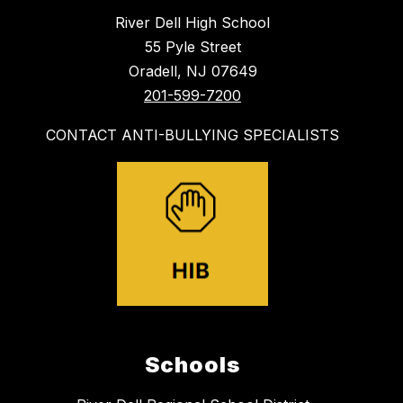
River Dell High School
55 Pyle Street
Oradell, NJ 07649
201-599-7200
CONTACT ANTI-BULLYING SPECIALISTS
Schools