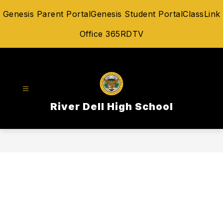
Skip
Genesis Parent Portal
Genesis Student Portal
ClassLink
to
content
Office 365
RDTV
River Dell High School