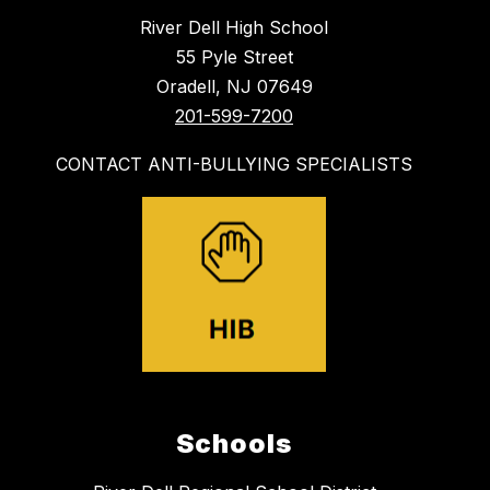
River Dell High School
55 Pyle Street
Oradell, NJ 07649
201-599-7200
CONTACT ANTI-BULLYING SPECIALISTS
Schools