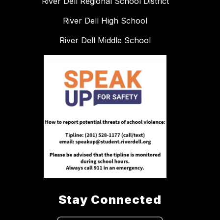
River Dell Regional School District
River Dell High School
River Dell Middle School
Stay Connected