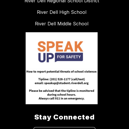
River Dell Regional School District
River Dell High School
River Dell Middle School
Stay Connected