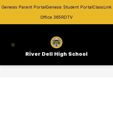
Skip
Genesis Parent Portal
Genesis Student Portal
ClassLink
to
content
Office 365
RDTV
River Dell High School