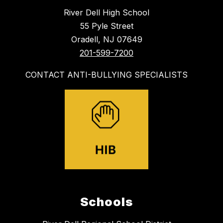
River Dell High School
55 Pyle Street
Oradell, NJ 07649
201-599-7200
CONTACT ANTI-BULLYING SPECIALISTS
Schools