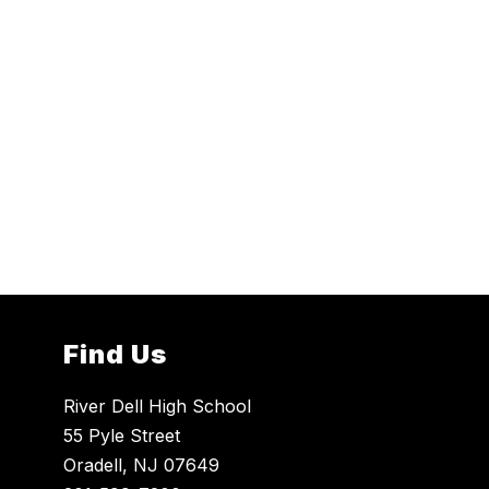
Find Us
River Dell High School
55 Pyle Street
Oradell, NJ 07649