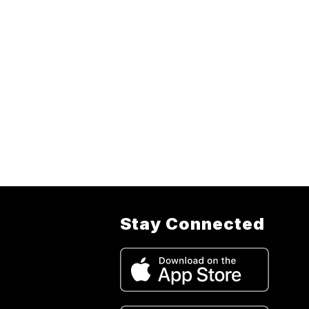
Stay Connected