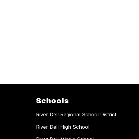
Schools
River Dell Regional School District
River Dell High School