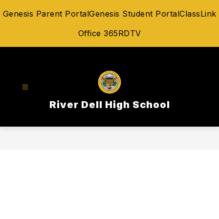
Skip
Genesis Parent Portal
Genesis Student Portal
ClassLink
to
content
Office 365
RDTV
River Dell High School