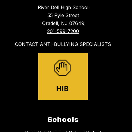
River Dell High School
55 Pyle Street
Oradell, NJ 07649
201-599-7200
CONTACT ANTI-BULLYING SPECIALISTS
Schools