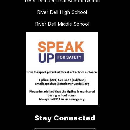
River Dell Regional School District
River Dell High School
River Dell Middle School
Stay Connected