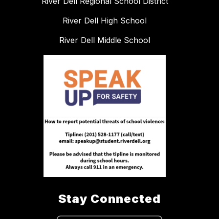
River Dell Regional School District
River Dell High School
River Dell Middle School
Stay Connected