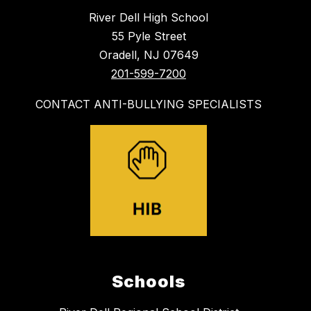
River Dell High School
55 Pyle Street
Oradell, NJ 07649
201-599-7200
CONTACT ANTI-BULLYING SPECIALISTS
Schools