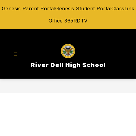
Skip
Genesis Parent Portal
Genesis Student Portal
ClassLink
to
content
Office 365
RDTV
River Dell High School