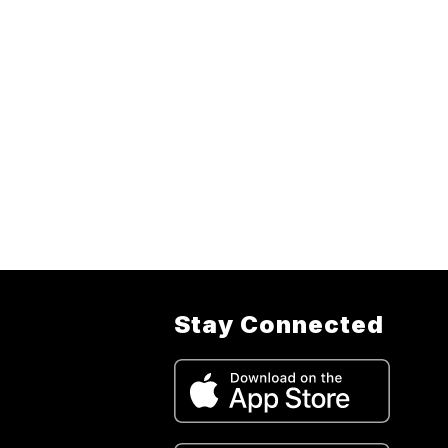
Stay Connected