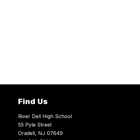
Find Us
River Dell High School
55 Pyle Street
Oradell, NJ 07649