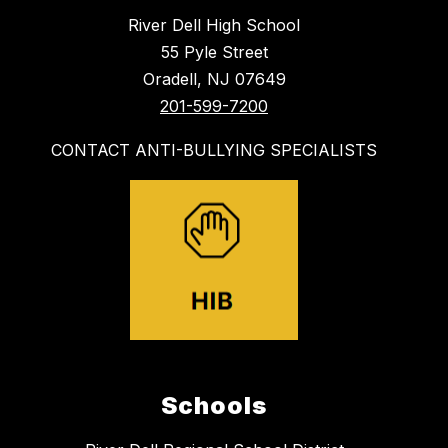
River Dell High School
55 Pyle Street
Oradell, NJ 07649
201-599-7200
CONTACT ANTI-BULLYING SPECIALISTS
Schools