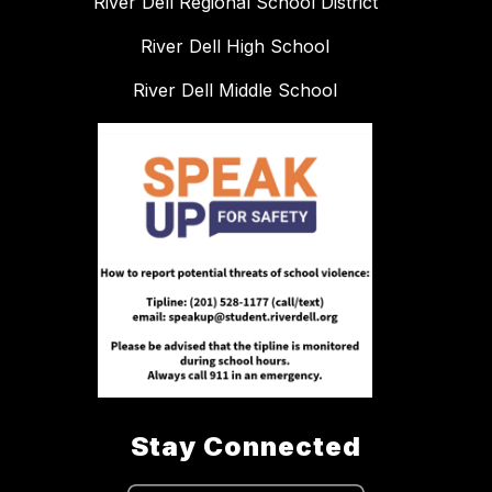
River Dell Regional School District
River Dell High School
River Dell Middle School
Stay Connected