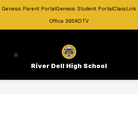
Skip
Genesis Parent Portal
Genesis Student Portal
ClassLink
to
content
Office 365
RDTV
River Dell High School